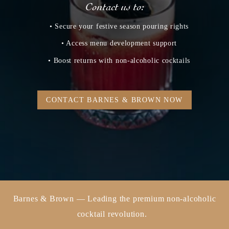
Contact us to:
• Secure your festive season pouring rights
• Access menu development support
• Boost returns with non‑alcoholic cocktails
CONTACT BARNES & BROWN NOW
Barnes & Brown — Leading the premium non-alcoholic
cocktail revolution.