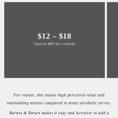
$12 – $18
Typical RRP per cocktail
For venues, this means high perceived value and
outstanding returns compared to many alcoholic serves.
Barnes & Brown makes it easy and lucrative to add a