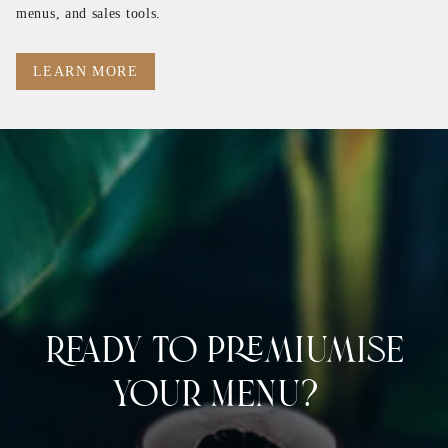
menus, and sales tools.
LEARN MORE
Ready to Premiumise
Your Menu?