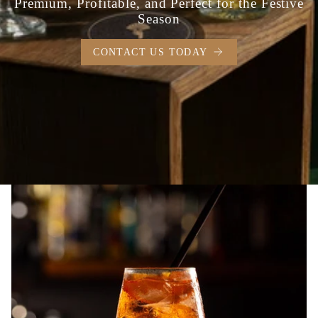
Premium, Profitable, and Perfect for the Festive
Season
CONTACT US TODAY