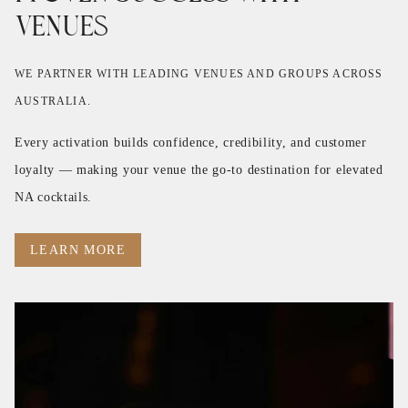
Venues
WE PARTNER WITH LEADING VENUES AND GROUPS ACROSS
AUSTRALIA.
Every activation builds confidence, credibility, and customer
loyalty — making your venue the go-to destination for elevated
NA cocktails.
LEARN MORE