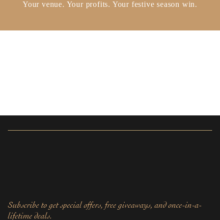
Your venue. Your profits. Your festive season win.
Subscribe to get special offers, free giveaways, and once-in-a-
lifetime deals.