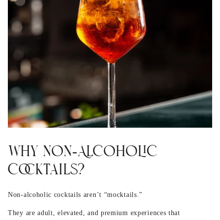
Why Non‑Alcoholic
Cocktails?
Non‑alcoholic cocktails aren’t “mocktails.”
They are adult, elevated, and premium experiences that