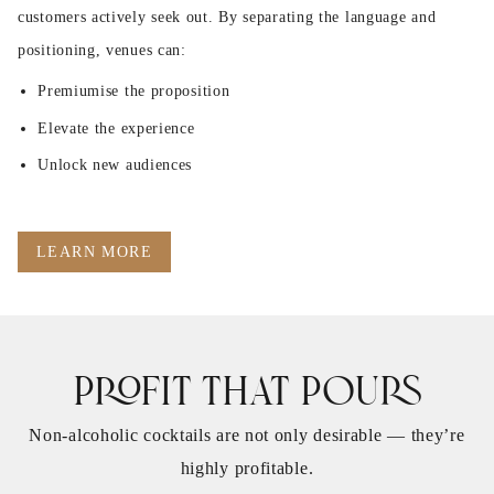
customers actively seek out. By separating the language and
positioning, venues can:
Premiumise the proposition
Elevate the experience
Unlock new audiences
LEARN MORE
Profit That Pours
Non‑alcoholic cocktails are not only desirable — they’re
highly profitable.