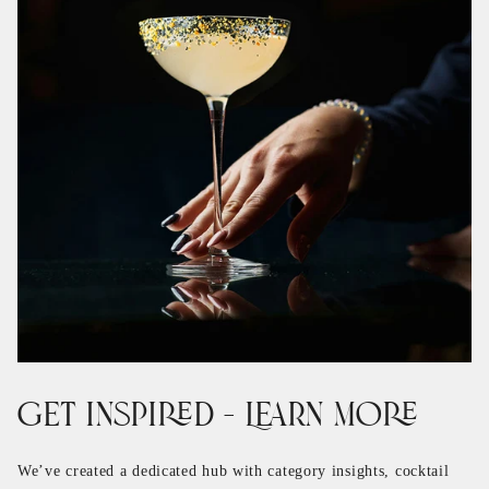
Get Inspired – Learn More
We’ve created a dedicated hub with category insights, cocktail