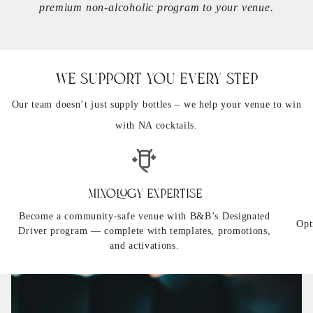
premium non-alcoholic program to your venue.
We Support You Every Step
Our team doesn’t just supply bottles – we help your venue to win
with NA cocktails.
Mixology Expertise
Become a community-safe venue with B&B’s Designated
Opt
Driver program — complete with templates, promotions,
and activations.