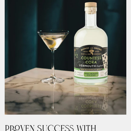
Proven Success with