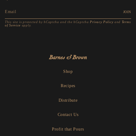
JOIN
This site is protected by hCaptcha and the hCaptcha
Privacy Policy
and
Terms
of Service
apply.
Barnes & Brown
Shop
Recipes
Distribute
Contact Us
Profit that Pours