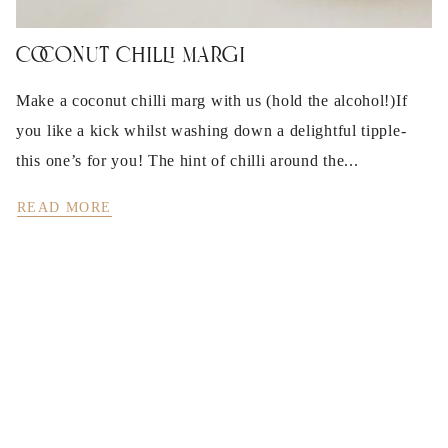
Coconut Chilli Margi
Make a coconut chilli marg with us (hold the alcohol!)If
you like a kick whilst washing down a delightful tipple-
this one’s for you! The hint of chilli around the...
READ MORE