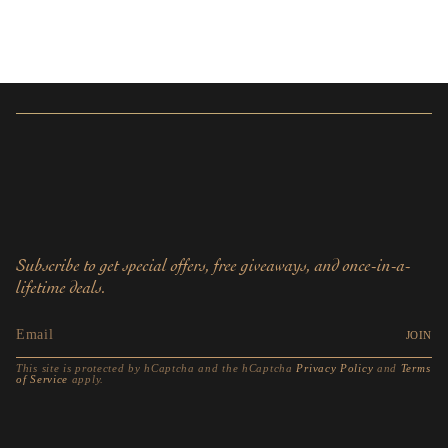
Subscribe to get special offers, free giveaways, and once-in-a-
lifetime deals.
JOIN
This site is protected by hCaptcha and the hCaptcha
Privacy Policy
and
Terms
of Service
apply.