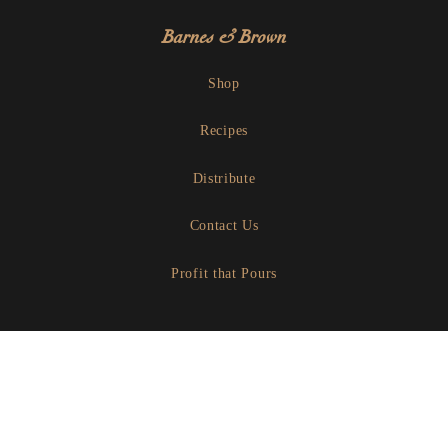
Barnes & Brown
Shop
Recipes
Distribute
Contact Us
Profit that Pours
Let's Share A Beverage
Instagram
Facebook
Linkedin